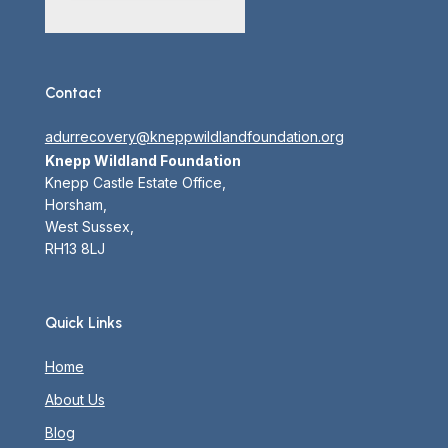
Contact
adurrecovery@kneppwildlandfoundation.org
Knepp Wildland Foundation
Knepp Castle Estate Office,
Horsham,
West Sussex,
RH13 8LJ
Quick Links
Home
About Us
Blog