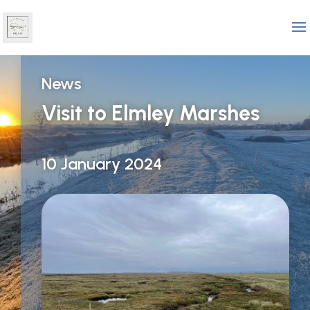
News
Visit to Elmley Marshes
10 January 2024