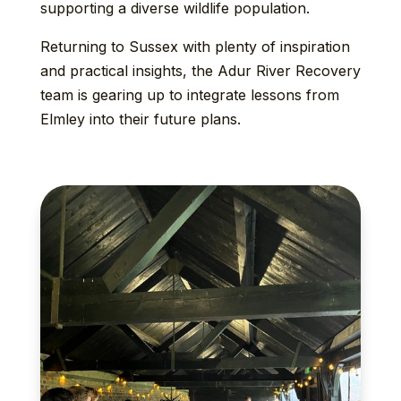
supporting a diverse wildlife population.
Returning to Sussex with plenty of inspiration
and practical insights, the Adur River Recovery
team is gearing up to integrate lessons from
Elmley into their future plans.