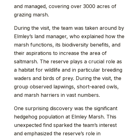
and managed, covering over 3000 acres of
grazing marsh.
During the visit, the team was taken around by
Elmley’s land manager, who explained how the
marsh functions, its biodiversity benefits, and
their aspirations to increase the area of
saltmarsh. The reserve plays a crucial role as
a habitat for wildlife and in particular breeding
waders and birds of prey. During the visit, the
group observed lapwings, short-eared owls,
and marsh harriers in vast numbers.
One surprising discovery was the significant
hedgehog population at Elmley Marsh. This
unexpected find sparked the team’s interest
and emphasized the reserve’s role in