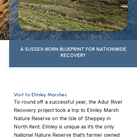
A SUSSEX-BORN BLUEPRINT FOR NATIONWIDE
RECOVERY
Visit to Elmley Marshes
To round off a successful year, the Adur River
Recovery project took a trip to Elmley Marsh
Nature Reserve on the Isle of Sheppey in
North Kent. Elmley is unique as it’s the only
National Nature Reserve that’s farmer owned