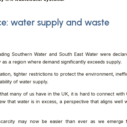
ce: water supply and waste
uding Southern Water and South East Water were decla
 as a region where demand significantly exceeds supply.
on, tighter restrictions to protect the environment, ineffi
lability of water supply.
 that many of us have in the UK, it is hard to connect with 
 view that water is in excess, a perspective that aligns well
r scarcity may now be easier than ever as we emerge 