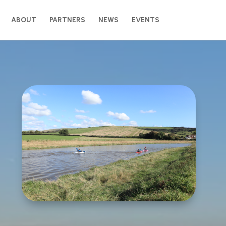
ABOUT
PARTNERS
NEWS
EVENTS