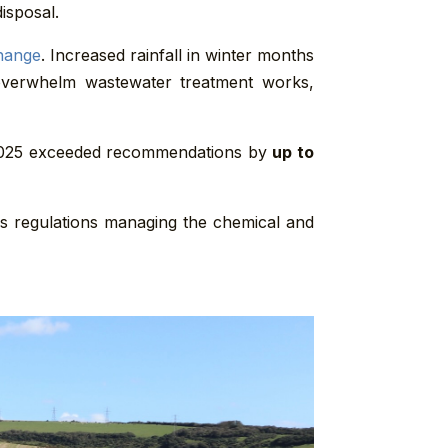
isposal.
hange
. Increased rainfall in winter months
 overwhelm wastewater treatment works,
 2025 exceeded recommendations by
up to
as regulations managing the chemical and