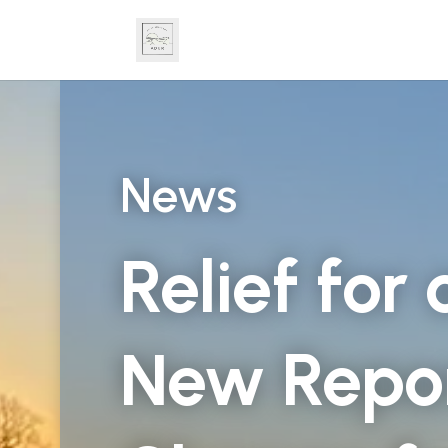
News
Relief for
New Repor