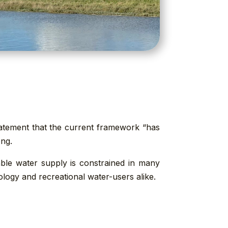
statement that the current framework “has
ong.
able water supply is constrained in many
logy and recreational water-users alike.