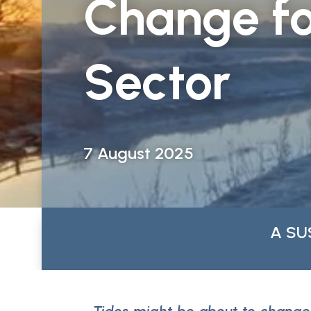
Change fo
Sector
7 August 2025
A SU