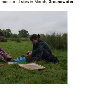
l monitored sites in March.
Groundwater