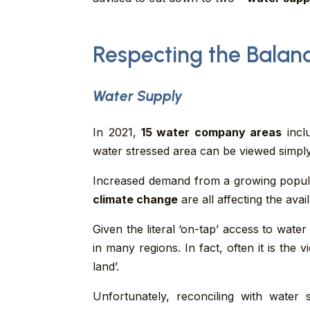
Respecting the Balan
Water Supply
In 2021,
15 water company areas
incl
water stressed area can be viewed simply
Increased demand from a growing populati
climate change
are all affecting the avai
Given the literal ‘on-tap’ access to water
in many regions. In fact, often it is the
land’.
Unfortunately, reconciling with wate