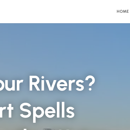
HOME
 our Rivers?
t Spells