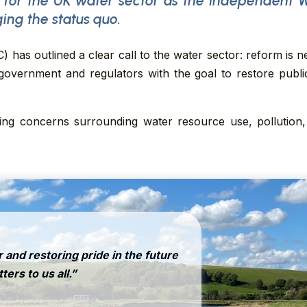
 for the UK water sector as the Independent 
ging the status quo.
has outlined a clear call to the water sector: reform is n
vernment and regulators with the goal to restore public 
g concerns surrounding water resource use, pollution, 
 and restoring pride in the future
ers to us all.”