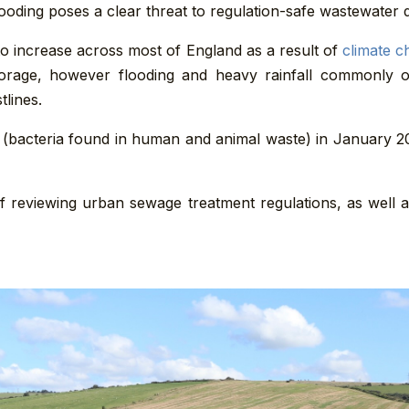
ooding poses a clear threat to regulation-safe wastewater d
o increase across most of England as a result of
climate c
torage, however flooding and heavy rainfall commonly
tlines.
(bacteria found in human and animal waste) in January
f reviewing urban sewage treatment regulations, as well 