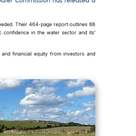
Water Commission has released a
eeded. Their 464-page report outlines 88
confidence in the water sector and its’
and financial equity from investors and