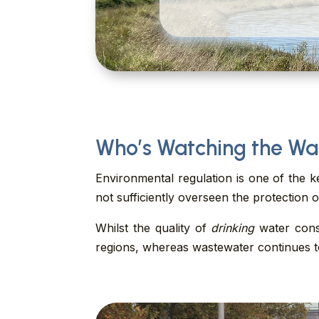
Who’s Watching the Wa
Environmental regulation is one of the k
not sufficiently overseen the protection 
Whilst the quality of
drinking
water consi
regions, whereas wastewater continues to