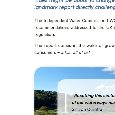
Tides might be about to change
landmark report
directly challen
The Independent Water Commission (IWC) 
recommendations addressed to the UK go
regulation.
The report comes in the wake of growin
consumers –
a.k.a. all of us!
“Resetting this sector
of our waterways matt
Sir Jon Cunliffe