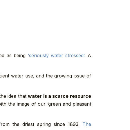
red as being
‘seriously water stressed’.
A
cient water use, and the growing issue of
the idea that
water is a scarce resource
 with the image of our ‘green and pleasant
from the driest spring since 1893.
The