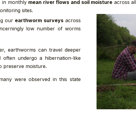
 in monthly
mean river flows and soil moisture
across al
nitoring sites.
ing our
earthworm surveys
across
oncerningly low number of worms
er, earthworms can travel deeper
d often undergo a hibernation-like
to preserve moisture.
t many were observed in this state