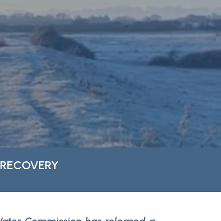
 RECOVERY