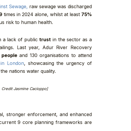
inst Sewage,
raw sewage was discharged
9
times in 2024 alone, whilst at least
75%
us risk to human health.
 a lack of public
trust
in the sector as a
ilings. Last year, Adur River Recovery
 people
and 130 organisations to attend
 in London
, showcasing the urgency of
the nations water quality.
, Credit Jasmine Cacioppo]
osal, stronger enforcement, and enhanced
 current 9 core planning frameworks are