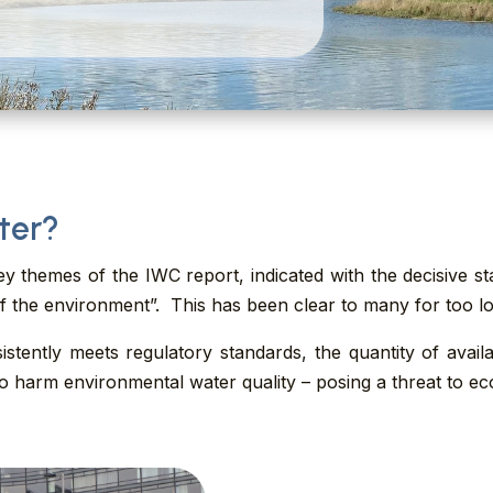
ter?
ey themes of the IWC report, indicated with the decisive 
of the environment”. This has been clear to many for too l
stently meets regulatory standards, the quantity of avail
 harm environmental water quality – posing a threat to eco