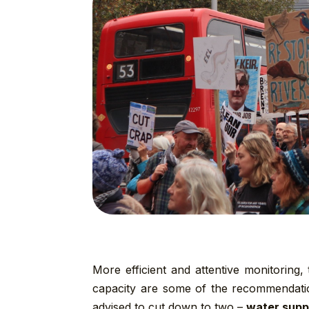
More efficient and attentive monitoring
capacity are some of the recommendatio
advised to cut down to two –
water supp