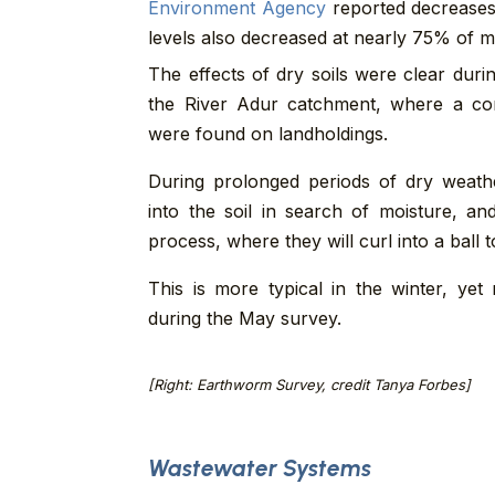
Environment Agency
reported decreases
levels also decreased at nearly 75% of mo
The effects of dry soils were clear dur
the River Adur catchment, where a c
were found on landholdings.
During prolonged periods of dry weath
into the soil in search of moisture, an
process, where they will curl into a ball 
This is more typical in the winter, ye
during the May survey.
[Right: Earthworm Survey, credit Tanya Forbes]
Wastewater Systems