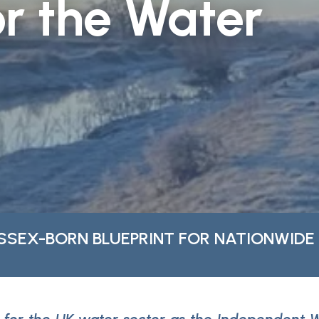
r the Water
SSEX-BORN BLUEPRINT FOR NATIONWIDE