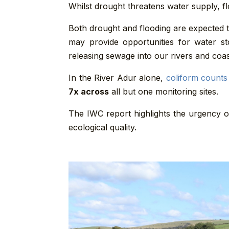
Whilst drought threatens water supply, fl
Both drought and flooding are expected t
may provide opportunities for water s
releasing sewage into our rivers and coas
In the River Adur alone,
coliform counts
7x across
all but one monitoring sites.
The IWC report highlights the urgency o
ecological quality.