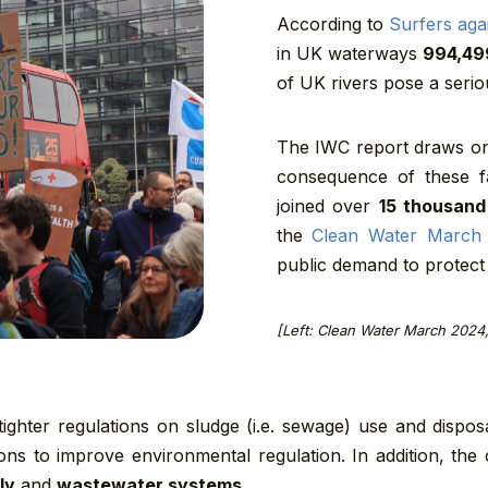
According to
Surfers aga
in UK waterways
994,49
of UK rivers pose a serio
The IWC report draws on
consequence of these fa
joined over
15 thousand
the
Clean Water March
public demand to protect 
[Left: Clean Water March 2024
, tighter regulations on sludge (i.e. sewage) use and disp
ns to improve environmental regulation. In addition, the
ly
and
wastewater systems.