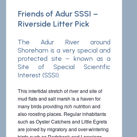
Friends of Adur SSSI –
Riverside Litter Pick
The Adur River around
Shoreham is a very special and
protected site – known as a
Site of
Special Scientific
Interest (SSSI).
This intertidal stretch of river and site of
mud flats and salt marsh is a haven for
many birds providing rich nutrition and
also roosting places. Regular inhabitants
such as Oyster Catchers and Little Egrets
are joined by migratory and over-wintering
birds such as Redshank and Lapwings