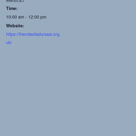
Time:
10:00 am - 12:00 pm
Website:
https://friendsofadursssi.org.
uk/