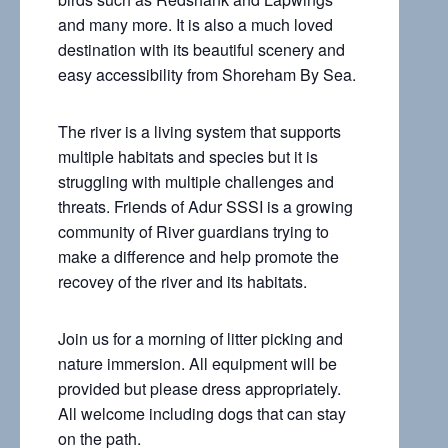
and many more. It is also a much loved
destination with its beautiful scenery and
easy accessibility from Shoreham By Sea.
The river is a living system that supports
multiple habitats and species but it is
struggling with multiple challenges and
threats. Friends of Adur SSSI is a growing
community of River guardians trying to
make a difference and help promote the
recovey of the river and its habitats.
Join us for a morning of litter picking and
nature immersion. All equipment will be
provided but please dress appropriately.
All welcome including dogs that can stay
on the path.