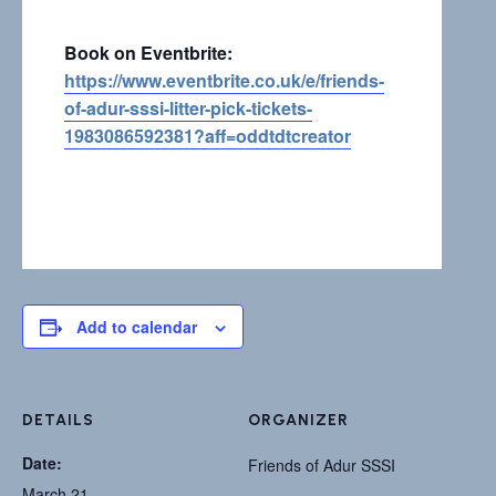
Book on Eventbrite:
https://www.eventbrite.co.uk/e/friends-
of-adur-sssi-litter-pick-tickets-
1983086592381?aff=oddtdtcreator
Add to calendar
DETAILS
ORGANIZER
Date:
Friends of Adur SSSI
March 21