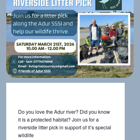
Do you love the Adur river? Did you know
it is a protected habitat? Join us for a
riverside litter pick in support of it’s special
wildlife