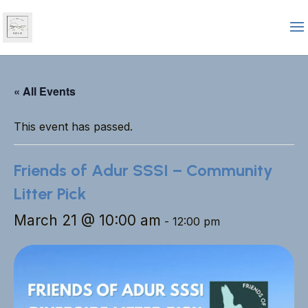
« All Events
This event has passed.
Friends of Adur SSSI – Community
Litter Pick
March 21 @ 10:00 am
-
12:00 pm